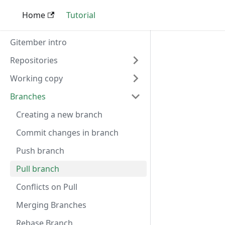
Home
Tutorial
Gitember intro
Repositories
Working copy
Branches
Creating a new branch
Commit changes in branch
Push branch
Pull branch
Conflicts on Pull
Merging Branches
Rebase Branch