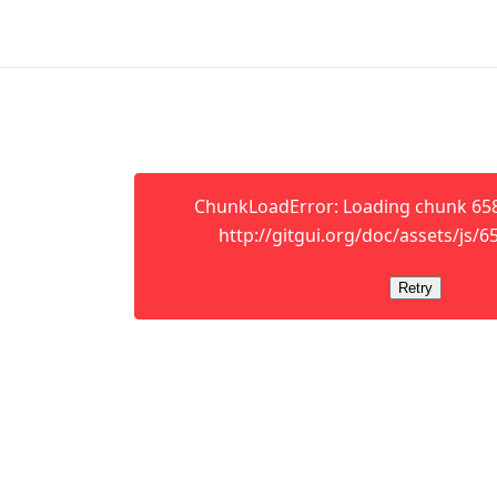
ChunkLoadError: Loading chunk 658 
http://gitgui.org/doc/assets/js/65
Retry