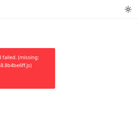
failed. (missing:
8.8b4be6ff.js)