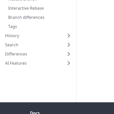
Interactive Rebase
Branch differences
Tags
History
Search
Differences
AI Features
Docs