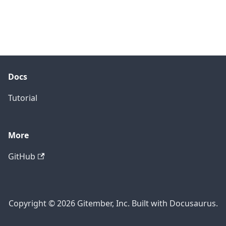
Docs
Tutorial
More
GitHub
Copyright © 2026 Gitember, Inc. Built with Docusaurus.