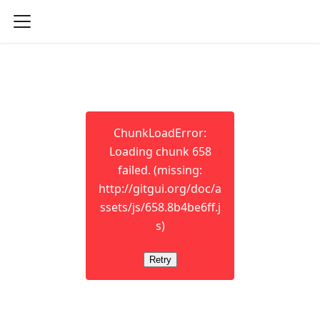
ChunkLoadError:
Loading chunk 658
failed. (missing:
http://gitgui.org/doc/a
ssets/js/658.8b4be6ff.j
s)
Retry